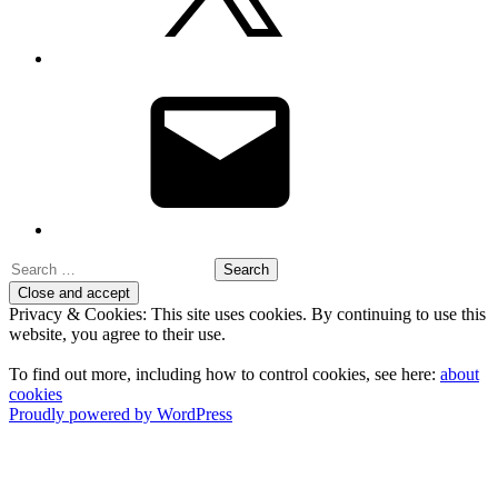
Email
Search
for:
Privacy & Cookies: This site uses cookies. By continuing to use this
website, you agree to their use.
To find out more, including how to control cookies, see here:
about
cookies
Proudly powered by WordPress