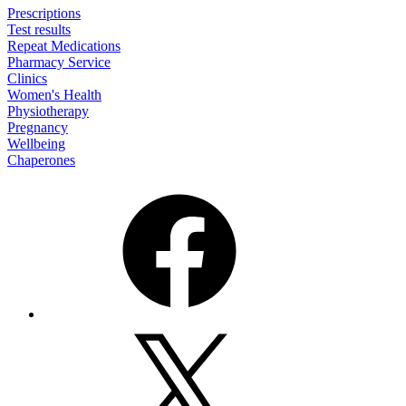
Prescriptions
Test results
Repeat Medications
Pharmacy Service
Clinics
Women's Health
Physiotherapy
Pregnancy
Wellbeing
Chaperones
Facebook
X