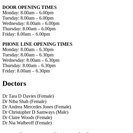
DOOR OPENING TIMES
Monday: 8.00am – 6.00pm
Tuesday: 8.00am – 6.00pm
Wednesday: 8.00am – 6.00pm
Thursday: 8.00am – 6.00pm
Friday: 8.00am – 6.00pm
PHONE LINE OPENING TIMES
Monday: 8.00am – 6.30pm
Tuesday: 8.00am – 6.30pm
Wednesday: 8.00am – 6.30pm
Thursday: 8.00am – 6.30pm
Friday: 8.00am – 6.30pm
Doctors
Dr Tara D Davies (Female)
Dr Niba Shah (Female)
Dr Andrea Mercedes Jones (Female)
Dr Christopher D Samways (Male)
Dr Claire Woods (Female)
Dr Nia Walbeoff (Female)