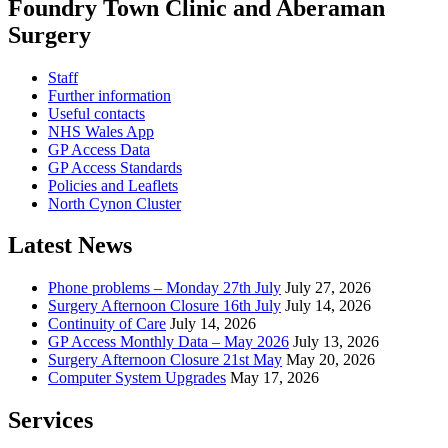
Foundry Town Clinic and Aberaman
Surgery
Staff
Further information
Useful contacts
NHS Wales App
GP Access Data
GP Access Standards
Policies and Leaflets
North Cynon Cluster
Latest News
Phone problems – Monday 27th July
July 27, 2026
Surgery Afternoon Closure 16th July
July 14, 2026
Continuity of Care
July 14, 2026
GP Access Monthly Data – May 2026
July 13, 2026
Surgery Afternoon Closure 21st May
May 20, 2026
Computer System Upgrades
May 17, 2026
Services