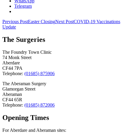
WhatsApp
Telegram
Post
Previous Post
Easter Closing
Next Post
COVID-19 Vaccinations
Update
navigation
The Surgeries
The Foundry Town Clinic
74 Monk Street
Aberdare
CF44 7PA
Telephone:
(01685) 875906
The Aberaman Surgery
Glamorgan Street
Aberaman
CF44 65R
Telephone:
(01685) 872006
Opening Times
For Aberdare and Aberaman sites: