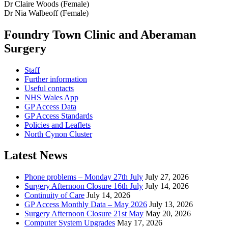
Dr Claire Woods (Female)
Dr Nia Walbeoff (Female)
Foundry Town Clinic and Aberaman
Surgery
Staff
Further information
Useful contacts
NHS Wales App
GP Access Data
GP Access Standards
Policies and Leaflets
North Cynon Cluster
Latest News
Phone problems – Monday 27th July
July 27, 2026
Surgery Afternoon Closure 16th July
July 14, 2026
Continuity of Care
July 14, 2026
GP Access Monthly Data – May 2026
July 13, 2026
Surgery Afternoon Closure 21st May
May 20, 2026
Computer System Upgrades
May 17, 2026