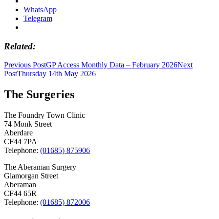
WhatsApp
Telegram
Related
Post
Previous Post
GP Access Monthly Data – February 2026
Next
Post
Thursday 14th May 2026
navigation
The Surgeries
The Foundry Town Clinic
74 Monk Street
Aberdare
CF44 7PA
Telephone:
(01685) 875906
The Aberaman Surgery
Glamorgan Street
Aberaman
CF44 65R
Telephone:
(01685) 872006