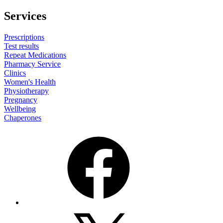
Services
Prescriptions
Test results
Repeat Medications
Pharmacy Service
Clinics
Women's Health
Physiotherapy
Pregnancy
Wellbeing
Chaperones
Facebook
X