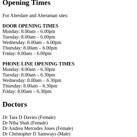
Opening Times
For Aberdare and Aberaman sites:
DOOR OPENING TIMES
Monday: 8.00am – 6.00pm
Tuesday: 8.00am – 6.00pm
Wednesday: 8.00am – 6.00pm
Thursday: 8.00am – 6.00pm
Friday: 8.00am – 6.00pm
PHONE LINE OPENING TIMES
Monday: 8.00am – 6.30pm
Tuesday: 8.00am – 6.30pm
Wednesday: 8.00am – 6.30pm
Thursday: 8.00am – 6.30pm
Friday: 8.00am – 6.30pm
Doctors
Dr Tara D Davies (Female)
Dr Niba Shah (Female)
Dr Andrea Mercedes Jones (Female)
Dr Christopher D Samways (Male)