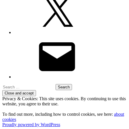
Email
Search
for:
Privacy & Cookies: This site uses cookies. By continuing to use this
website, you agree to their use.
To find out more, including how to control cookies, see here:
about
cookies
Proudly powered by WordPress