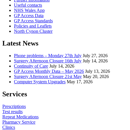
Useful contacts
NHS Wales App
GP Access Data
GP Access Standards
Policies and Leaflets
North Cynon Cluster
Latest News
Phone problems – Monday 27th July
July 27, 2026
Surgery Afternoon Closure 16th July
July 14, 2026
Continuity of Care
July 14, 2026
GP Access Monthly Data – May 2026
July 13, 2026
Surgery Afternoon Closure 21st May
May 20, 2026
Computer System Upgrades
May 17, 2026
Services
Prescriptions
Test results
Repeat Medications
Pharmacy Service
Clinics