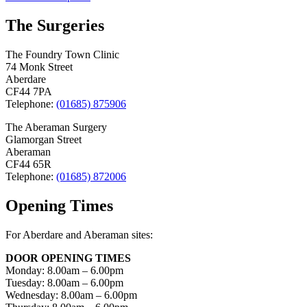
navigation
The Surgeries
The Foundry Town Clinic
74 Monk Street
Aberdare
CF44 7PA
Telephone:
(01685) 875906
The Aberaman Surgery
Glamorgan Street
Aberaman
CF44 65R
Telephone:
(01685) 872006
Opening Times
For Aberdare and Aberaman sites:
DOOR OPENING TIMES
Monday: 8.00am – 6.00pm
Tuesday: 8.00am – 6.00pm
Wednesday: 8.00am – 6.00pm