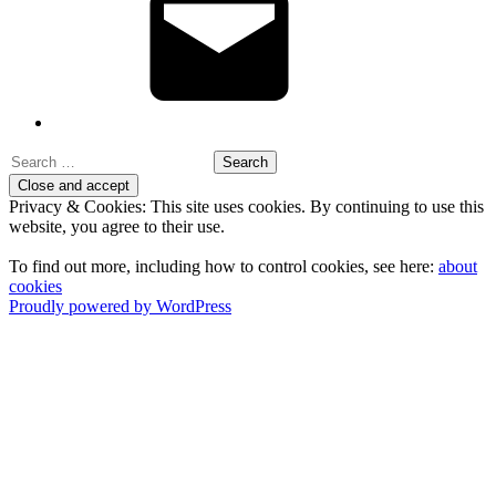
Search
for:
Privacy & Cookies: This site uses cookies. By continuing to use this
website, you agree to their use.
To find out more, including how to control cookies, see here:
about
cookies
Proudly powered by WordPress