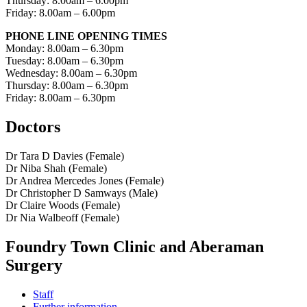
Thursday: 8.00am – 6.00pm
Friday: 8.00am – 6.00pm
PHONE LINE OPENING TIMES
Monday: 8.00am – 6.30pm
Tuesday: 8.00am – 6.30pm
Wednesday: 8.00am – 6.30pm
Thursday: 8.00am – 6.30pm
Friday: 8.00am – 6.30pm
Doctors
Dr Tara D Davies (Female)
Dr Niba Shah (Female)
Dr Andrea Mercedes Jones (Female)
Dr Christopher D Samways (Male)
Dr Claire Woods (Female)
Dr Nia Walbeoff (Female)
Foundry Town Clinic and Aberaman
Surgery
Staff
Further information