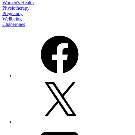
Women's Health
Physiotherapy
Pregnancy
Wellbeing
Chaperones
Facebook
X
Email