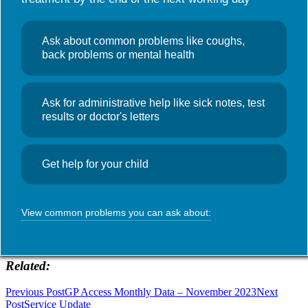
Useful links
NHS Wales App
Search
News
Ask about common problems like coughs,
for:
Home visits
back problems or mental health
Monday 8th January
Ask for administrative help like sick notes, test
January 8, 2024
Admin
results or doctor's letters
Unfortunately, due to unforeseen staffing issues we are unable to
make any home visits today, with the exception of palliative patients.
Get help for your child
SHARE THIS:
View common problems you can ask about:
WhatsApp
Telegram
Related
Post
Previous Post
GP Access Monthly Data – November 2023
Next
Post
Service Update