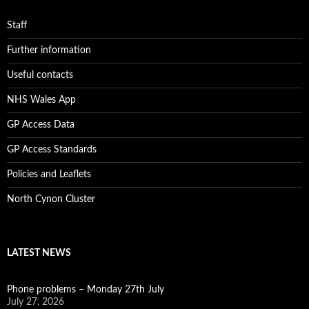
Staff
Further information
Useful contacts
NHS Wales App
GP Access Data
GP Access Standards
Policies and Leaflets
North Cynon Cluster
LATEST NEWS
Phone problems – Monday 27th July
July 27, 2026