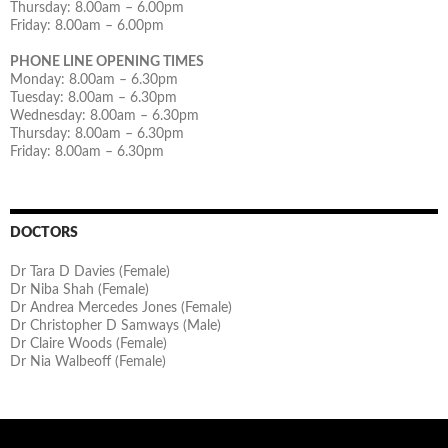
Thursday: 8.00am – 6.00pm
Friday: 8.00am – 6.00pm
PHONE LINE OPENING TIMES
Monday: 8.00am – 6.30pm
Tuesday: 8.00am – 6.30pm
Wednesday: 8.00am – 6.30pm
Thursday: 8.00am – 6.30pm
Friday: 8.00am – 6.30pm
DOCTORS
Dr Tara D Davies (Female)
Dr Niba Shah (Female)
Dr Andrea Mercedes Jones (Female)
Dr Christopher D Samways (Male)
Dr Claire Woods (Female)
Dr Nia Walbeoff (Female)