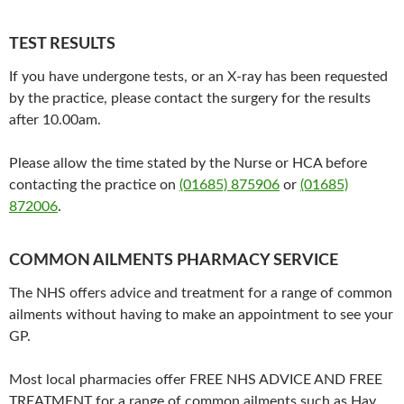
TEST RESULTS
If you have undergone tests, or an X-ray has been requested
by the practice, please contact the surgery for the results
after 10.00am.
Please allow the time stated by the Nurse or HCA before
contacting the practice on
(01685) 875906
or
(01685)
872006
.
COMMON AILMENTS PHARMACY SERVICE
The NHS offers advice and treatment for a range of common
ailments without having to make an appointment to see your
GP.
Most local pharmacies offer FREE NHS ADVICE AND FREE
TREATMENT for a range of common ailments such as Hay