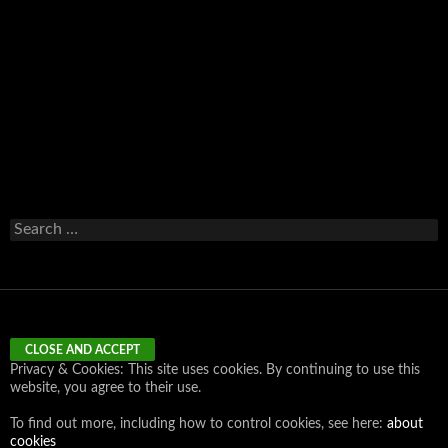
Email
Search
for:
Privacy & Cookies: This site uses cookies. By continuing to use this
website, you agree to their use.
To find out more, including how to control cookies, see here:
about
cookies