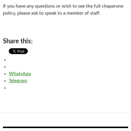
If you have any questions or wish to see the full chaperone
policy, please ask to speak to a member of staff.
Share this:
WhatsApp
Telegram