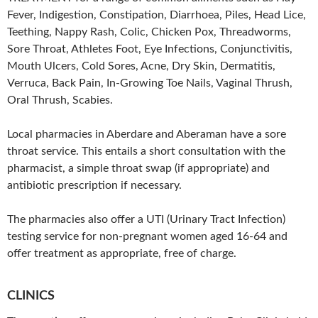
Fever, Indigestion, Constipation, Diarrhoea, Piles, Head Lice,
Teething, Nappy Rash, Colic, Chicken Pox, Threadworms,
Sore Throat, Athletes Foot, Eye Infections, Conjunctivitis,
Mouth Ulcers, Cold Sores, Acne, Dry Skin, Dermatitis,
Verruca, Back Pain, In-Growing Toe Nails, Vaginal Thrush,
Oral Thrush, Scabies.
Local pharmacies in Aberdare and Aberaman have a sore
throat service. This entails a short consultation with the
pharmacist, a simple throat swap (if appropriate) and
antibiotic prescription if necessary.
The pharmacies also offer a UTI (Urinary Tract Infection)
testing service for non-pregnant women aged 16-64 and
offer treatment as appropriate, free of charge.
CLINICS