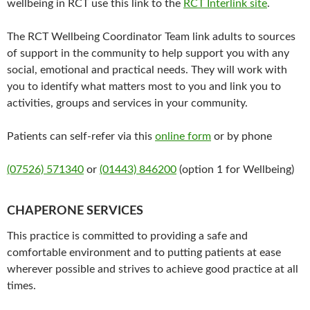
wellbeing in RCT use this link to the
RCT Interlink site
.
The RCT Wellbeing Coordinator Team link adults to sources
of support in the community to help support you with any
social, emotional and practical needs. They will work with
you to identify what matters most to you and link you to
activities, groups and services in your community.
Patients can self-refer via this
online form
or by phone
(07526) 571340
or
(01443) 846200
(option 1 for Wellbeing)
CHAPERONE SERVICES
This practice is committed to providing a safe and
comfortable environment and to putting patients at ease
wherever possible and strives to achieve good practice at all
times.