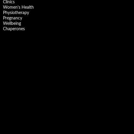
Clinics
Women's Health
Physiotherapy
Pregnancy
Wellbeing
Chaperones
Facebook
X