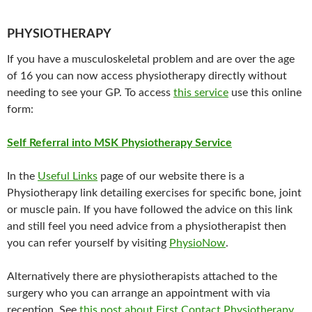
PHYSIOTHERAPY
If you have a musculoskeletal problem and are over the age
of 16 you can now access physiotherapy directly without
needing to see your GP. To access
this service
use this online
form:
Self Referral into MSK Physiotherapy Service
In the
Useful Links
page of our website there is a
Physiotherapy link detailing exercises for specific bone, joint
or muscle pain.
If you have followed the advice on this link
and still feel you need advice from a physiotherapist then
you can
refer yourself by visiting
PhysioNow
.
Alternatively there are physiotherapists attached to the
surgery who you can arrange an appointment with via
reception. See
this post about First Contact Physiotherapy