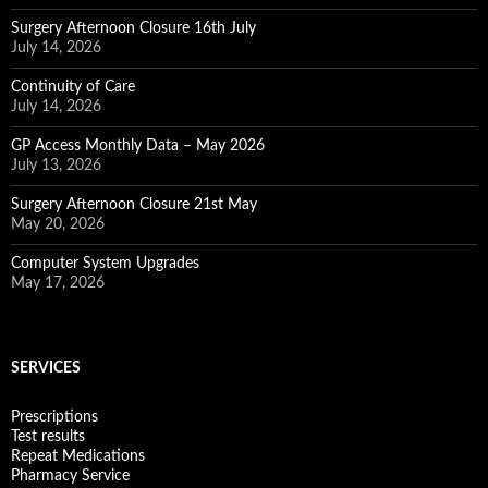
Surgery Afternoon Closure 16th July
July 14, 2026
Continuity of Care
July 14, 2026
GP Access Monthly Data – May 2026
July 13, 2026
Surgery Afternoon Closure 21st May
May 20, 2026
Computer System Upgrades
May 17, 2026
SERVICES
Prescriptions
Test results
Repeat Medications
Pharmacy Service