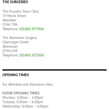
THE SURGERIES
The Foundry Town Clinic
74 Monk Street
Aberdare
CF44 7PA
Telephone:
(01685) 875906
The Aberaman Surgery
Glamorgan Street
Aberaman
CF44 65R
Telephone:
(01685) 872006
OPENING TIMES
For Aberdare and Aberaman sites:
DOOR OPENING TIMES
Monday: 8.00am – 6.00pm
Tuesday: 8.00am – 6.00pm
Wednesday: 8.00am – 6.00pm