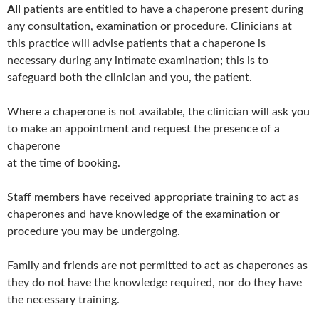
All
patients are entitled to have a chaperone present during
any consultation, examination or procedure. Clinicians at
this practice will advise patients that a chaperone is
necessary during any intimate examination; this is to
safeguard both the clinician and you, the patient.
Where a chaperone is not available, the clinician will ask you
to make an appointment and request the presence of a
chaperone
at the time of booking.
Staff members have received appropriate training to act as
chaperones and have knowledge of the examination or
procedure you may be undergoing.
Family and friends are not permitted to act as chaperones as
they do not have the knowledge required, nor do they have
the necessary training.