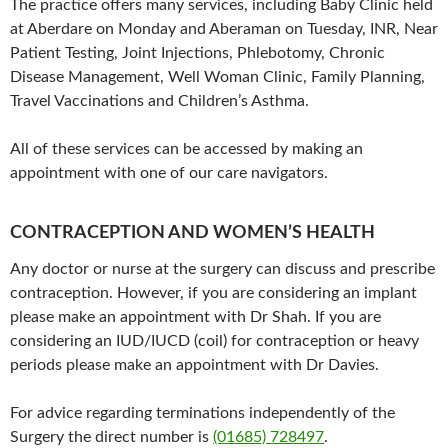
The practice offers many services, including Baby Clinic held
at Aberdare on Monday and Aberaman on Tuesday, INR, Near
Patient Testing, Joint Injections, Phlebotomy, Chronic
Disease Management, Well Woman Clinic, Family Planning,
Travel Vaccinations and Children’s Asthma.
All of these services can be accessed by making an
appointment with one of our care navigators.
CONTRACEPTION AND WOMEN’S HEALTH
Any doctor or nurse at the surgery can discuss and prescribe
contraception. However, if you are considering an implant
please make an appointment with Dr Shah. If you are
considering an IUD/IUCD (coil) for contraception or heavy
periods please make an appointment with Dr Davies.
For advice regarding terminations independently of the
Surgery the direct number is
(01685) 728497
.