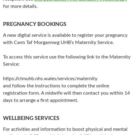
for more details.
PREGNANCY BOOKINGS
A new digital service is available to register your pregnancy
with Cwm Taf Morgannwg UHB’s Maternity Service.
To access this service use the following link to the Maternity
Service:
https://ctmuhb.nhs.wales/services/maternity
and follow the instructions to complete the online
registration form. A midwife will then contact you within 14
days to arrange a first appointment.
WELLBEING SERVICES
For activities and information to boost physical and mental