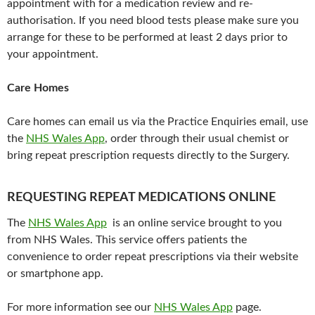
appointment with for a medication review and re-
authorisation. If you need blood tests please make sure you
arrange for these to be performed at least 2 days prior to
your appointment.
Care Homes
Care homes can email us via the Practice Enquiries email, use
the
NHS Wales App
, order through their usual chemist or
bring repeat prescription requests directly to the Surgery.
REQUESTING REPEAT MEDICATIONS ONLINE
The
NHS Wales App
is an online service brought to you
from NHS Wales. This service offers patients the
convenience to order repeat prescriptions via their website
or smartphone app.
For more information see our
NHS Wales App
page.