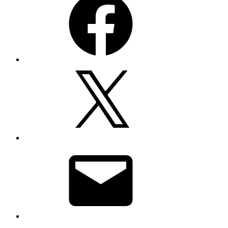
X
Email