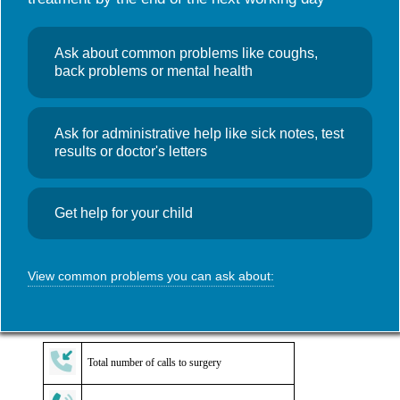
Useful links
NHS Wales App
Search
GP Access Data
,
News
Ask about common problems like coughs,
for:
GP Access
back problems or mental health
Monthly Data – July 2025
Ask for administrative help like sick notes, test
October 17, 2025
Admin
results or doctor's letters
Access data for Foundry Town Clinic during July 2025. Click on
the image for a more detailed view.
Get help for your child
View common problems you can ask about:
Total number of calls to surgery