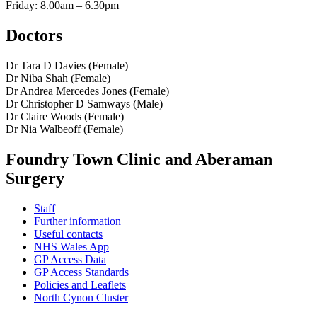
Friday: 8.00am – 6.30pm
Doctors
Dr Tara D Davies (Female)
Dr Niba Shah (Female)
Dr Andrea Mercedes Jones (Female)
Dr Christopher D Samways (Male)
Dr Claire Woods (Female)
Dr Nia Walbeoff (Female)
Foundry Town Clinic and Aberaman
Surgery
Staff
Further information
Useful contacts
NHS Wales App
GP Access Data
GP Access Standards
Policies and Leaflets
North Cynon Cluster