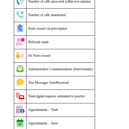
Number of calls answered within two minutes
Number of calls abandoned
Items issued via prescription
Referrals made
Fit Notes issued
Administrative Communications (letters/emails)
Text Messages Sent/Received
Total digital requests submitted to practice
Appointments – Total
Appointments – Seen