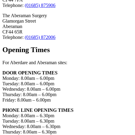
Telephone:
(01685) 875906
The Aberaman Surgery
Glamorgan Street
Aberaman
CF44 65R
Telephone:
(01685) 872006
Opening Times
For Aberdare and Aberaman sites:
DOOR OPENING TIMES
Monday: 8.00am – 6.00pm
Tuesday: 8.00am – 6.00pm
Wednesday: 8.00am – 6.00pm
Thursday: 8.00am – 6.00pm
Friday: 8.00am – 6.00pm
PHONE LINE OPENING TIMES
Monday: 8.00am – 6.30pm
Tuesday: 8.00am – 6.30pm
Wednesday: 8.00am – 6.30pm
Thursday: 8.00am – 6.30pm