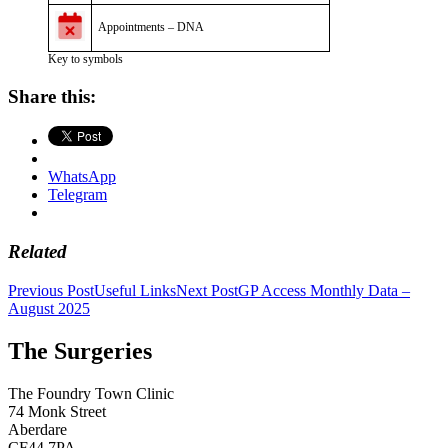
Appointments – DNA
Key to symbols
Share this:
WhatsApp
Telegram
Related
Post
Previous Post
Useful Links
Next Post
GP Access Monthly Data –
August 2025
navigation
The Surgeries
The Foundry Town Clinic
74 Monk Street
Aberdare
CF44 7PA