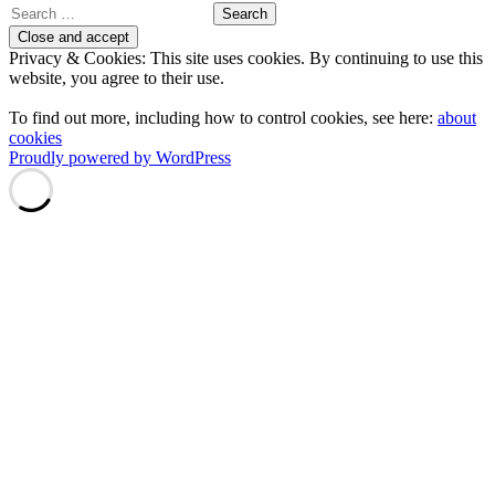
Search
for:
Privacy & Cookies: This site uses cookies. By continuing to use this
website, you agree to their use.
To find out more, including how to control cookies, see here:
about
cookies
Proudly powered by WordPress