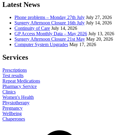
Latest News
Phone problems – Monday 27th July
July 27, 2026
Surgery Afternoon Closure 16th July
July 14, 2026
Continuity of Care
July 14, 2026
GP Access Monthly Data – May 2026
July 13, 2026
Surgery Afternoon Closure 21st May
May 20, 2026
Computer System Upgrades
May 17, 2026
Services
Prescriptions
Test results
Repeat Medications
Pharmacy Service
Clinics
Women's Health
Physiotherapy
Pregnancy
Wellbeing
Chaperones
Facebook