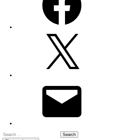
X
Email
Search
for: