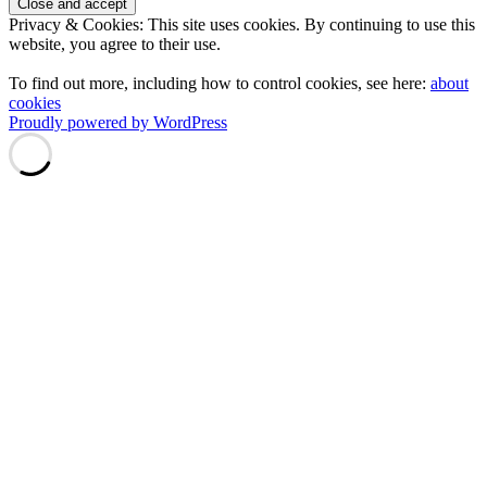
Privacy & Cookies: This site uses cookies. By continuing to use this
website, you agree to their use.
To find out more, including how to control cookies, see here:
about
cookies
Proudly powered by WordPress