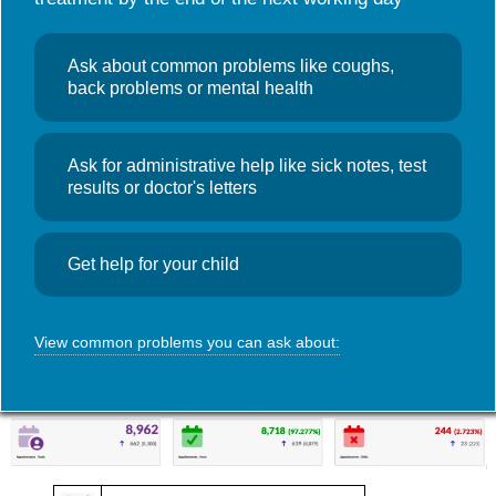
Useful links
NHS Wales App
Search
GP Access Data
,
News
Ask about common problems like coughs,
for:
GP Access
back problems or mental health
Monthly Data – January 2026
Ask for administrative help like sick notes, test
March 13, 2026
Admin
results or doctor's letters
Access data for Foundry Town Clinic during January 2026. Click
on the image for a more detailed view.
Get help for your child
View common problems you can ask about: