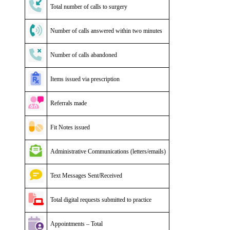
Total number of calls to surgery
Number of calls answered within two minutes
Number of calls abandoned
Items issued via prescription
Referrals made
Fit Notes issued
Administrative Communications (letters/emails)
Text Messages Sent/Received
Total digital requests submitted to practice
Appointments – Total