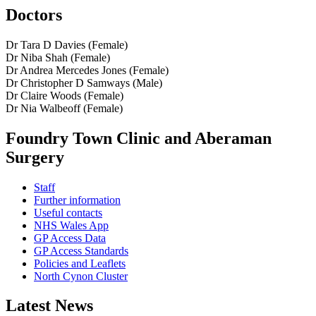
Doctors
Dr Tara D Davies (Female)
Dr Niba Shah (Female)
Dr Andrea Mercedes Jones (Female)
Dr Christopher D Samways (Male)
Dr Claire Woods (Female)
Dr Nia Walbeoff (Female)
Foundry Town Clinic and Aberaman
Surgery
Staff
Further information
Useful contacts
NHS Wales App
GP Access Data
GP Access Standards
Policies and Leaflets
North Cynon Cluster
Latest News