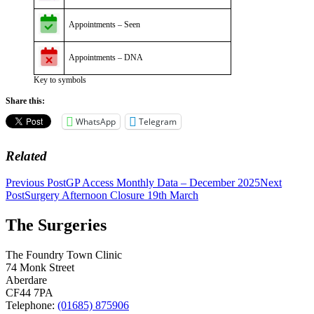
Appointments – Seen
Appointments – DNA
Key to symbols
Share this:
WhatsApp
Telegram
Related
Post
Previous Post
GP Access Monthly Data – December 2025
Next
Post
Surgery Afternoon Closure 19th March
navigation
The Surgeries
The Foundry Town Clinic
74 Monk Street
Aberdare
CF44 7PA
Telephone:
(01685) 875906