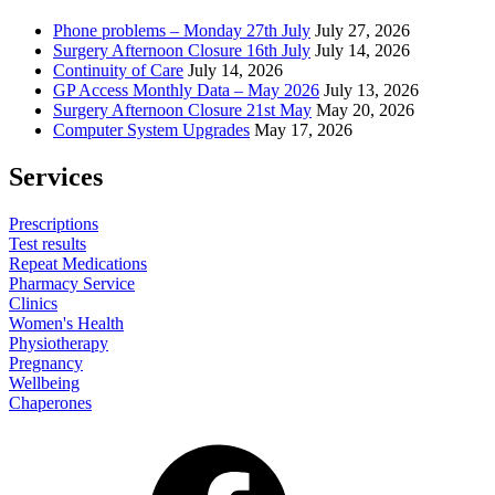
Phone problems – Monday 27th July
July 27, 2026
Surgery Afternoon Closure 16th July
July 14, 2026
Continuity of Care
July 14, 2026
GP Access Monthly Data – May 2026
July 13, 2026
Surgery Afternoon Closure 21st May
May 20, 2026
Computer System Upgrades
May 17, 2026
Services
Prescriptions
Test results
Repeat Medications
Pharmacy Service
Clinics
Women's Health
Physiotherapy
Pregnancy
Wellbeing
Chaperones
Facebook