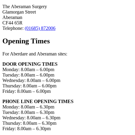
The Aberaman Surgery
Glamorgan Street
Aberaman
CF44 65R
Telephone:
(01685) 872006
Opening Times
For Aberdare and Aberaman sites:
DOOR OPENING TIMES
Monday: 8.00am – 6.00pm
Tuesday: 8.00am – 6.00pm
Wednesday: 8.00am – 6.00pm
Thursday: 8.00am – 6.00pm
Friday: 8.00am – 6.00pm
PHONE LINE OPENING TIMES
Monday: 8.00am – 6.30pm
Tuesday: 8.00am – 6.30pm
Wednesday: 8.00am – 6.30pm
Thursday: 8.00am – 6.30pm
Friday: 8.00am – 6.30pm