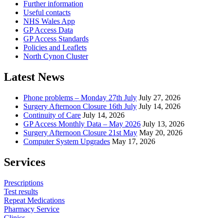
Further information
Useful contacts
NHS Wales App
GP Access Data
GP Access Standards
Policies and Leaflets
North Cynon Cluster
Latest News
Phone problems – Monday 27th July
July 27, 2026
Surgery Afternoon Closure 16th July
July 14, 2026
Continuity of Care
July 14, 2026
GP Access Monthly Data – May 2026
July 13, 2026
Surgery Afternoon Closure 21st May
May 20, 2026
Computer System Upgrades
May 17, 2026
Services
Prescriptions
Test results
Repeat Medications
Pharmacy Service
Clinics