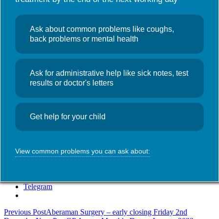
Useful links
NHS Wales App
Search
News
Ask about common problems like coughs,
for:
Christmas
back problems or mental health
Opening Hours
Ask for administrative help like sick notes, test
December 22, 2022
Admin
results or doctor's letters
The Surgery will be closing at 6:30pm on Friday 23rd December
2022 and will re-open at 8:00am on Wednesday 28th December.
Get help for your child
The Surgery will also be closed on Bank Holiday Monday 2nd
January 2023.
SHARE THIS:
View common problems you can ask about:
WhatsApp
Telegram
Post
Previous Post
Aberaman Surgery – early closing Friday 2nd