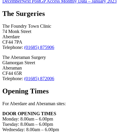
December
Next Post
GP Access Monthly Data – January 2023
navigation
The Surgeries
The Foundry Town Clinic
74 Monk Street
Aberdare
CF44 7PA
Telephone:
(01685) 875906
The Aberaman Surgery
Glamorgan Street
Aberaman
CF44 65R
Telephone:
(01685) 872006
Opening Times
For Aberdare and Aberaman sites:
DOOR OPENING TIMES
Monday: 8.00am – 6.00pm
Tuesday: 8.00am – 6.00pm
Wednesday: 8.00am – 6.00pm