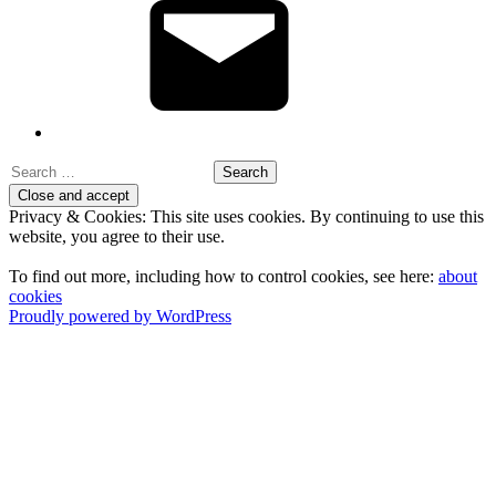
Search
for:
Privacy & Cookies: This site uses cookies. By continuing to use this
website, you agree to their use.
To find out more, including how to control cookies, see here:
about
cookies
Proudly powered by WordPress