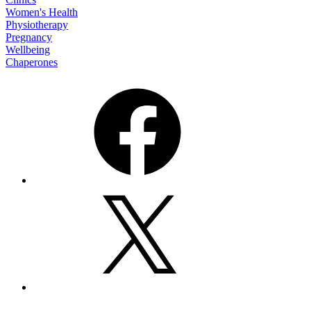
Women's Health
Physiotherapy
Pregnancy
Wellbeing
Chaperones
Facebook
X
Email