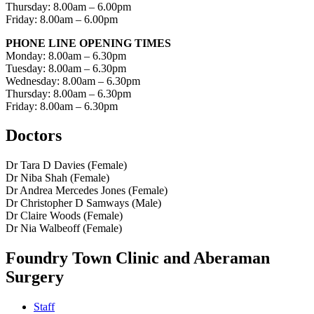
Thursday: 8.00am – 6.00pm
Friday: 8.00am – 6.00pm
PHONE LINE OPENING TIMES
Monday: 8.00am – 6.30pm
Tuesday: 8.00am – 6.30pm
Wednesday: 8.00am – 6.30pm
Thursday: 8.00am – 6.30pm
Friday: 8.00am – 6.30pm
Doctors
Dr Tara D Davies (Female)
Dr Niba Shah (Female)
Dr Andrea Mercedes Jones (Female)
Dr Christopher D Samways (Male)
Dr Claire Woods (Female)
Dr Nia Walbeoff (Female)
Foundry Town Clinic and Aberaman
Surgery
Staff