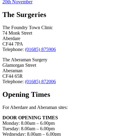
20th November
navigation
The Surgeries
The Foundry Town Clinic
74 Monk Street
Aberdare
CF44 7PA
Telephone:
(01685) 875906
The Aberaman Surgery
Glamorgan Street
Aberaman
CF44 65R
Telephone:
(01685) 872006
Opening Times
For Aberdare and Aberaman sites:
DOOR OPENING TIMES
Monday: 8.00am – 6.00pm
Tuesday: 8.00am – 6.00pm
Wednesday: 8.00am – 6.00pm