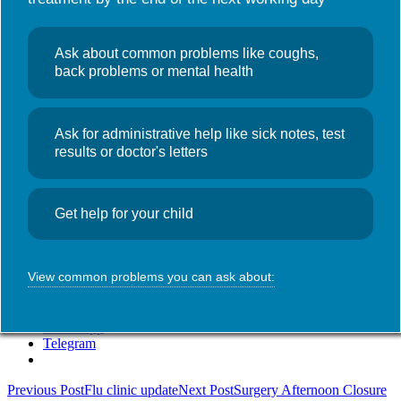
Useful links
NHS Wales App
Search
News
Ask about common problems like coughs,
for:
Walk-in Flu
back problems or mental health
Clinic – Thursday 6th
November
Ask for administrative help like sick notes, test
results or doctor's letters
November 6, 2025
Admin
We are running a
walk-in flu vaccination clinic in the Monk
Get help for your child
Street Surgery today, Thursday 6th November 2025 from
2:00pm-3:00pm
.
SHARE THIS:
View common problems you can ask about:
WhatsApp
Telegram
Post
Previous Post
Flu clinic update
Next Post
Surgery Afternoon Closure