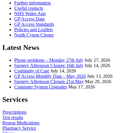
Further information
Useful contacts
NHS Wales App
GP Access Data
GP Access Standards
Policies and Leaflets
North Cynon Cluster
Latest News
Phone problems – Monday 27th July
July 27, 2026
Surgery Afternoon Closure 16th July
July 14, 2026
Continuity of Care
July 14, 2026
GP Access Monthly Data – May 2026
July 13, 2026
Surgery Afternoon Closure 21st May
May 20, 2026
Computer System Upgrades
May 17, 2026
Services
Prescriptions
Test results
Repeat Medications
Pharmacy Service