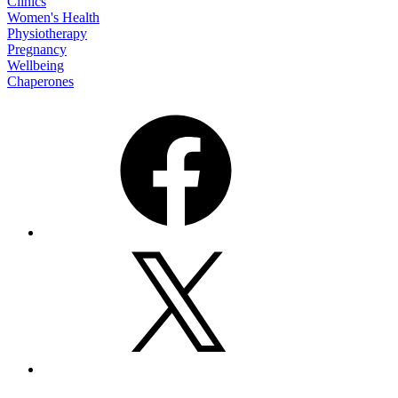
Clinics
Women's Health
Physiotherapy
Pregnancy
Wellbeing
Chaperones
Facebook
X
Email