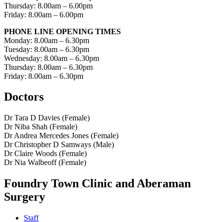
Thursday: 8.00am – 6.00pm
Friday: 8.00am – 6.00pm
PHONE LINE OPENING TIMES
Monday: 8.00am – 6.30pm
Tuesday: 8.00am – 6.30pm
Wednesday: 8.00am – 6.30pm
Thursday: 8.00am – 6.30pm
Friday: 8.00am – 6.30pm
Doctors
Dr Tara D Davies (Female)
Dr Niba Shah (Female)
Dr Andrea Mercedes Jones (Female)
Dr Christopher D Samways (Male)
Dr Claire Woods (Female)
Dr Nia Walbeoff (Female)
Foundry Town Clinic and Aberaman
Surgery
Staff