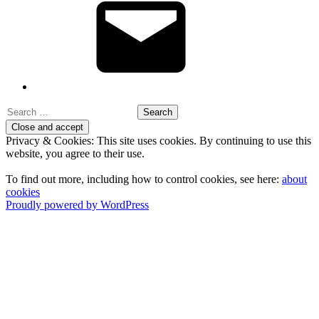
Search
for:
Privacy & Cookies: This site uses cookies. By continuing to use this
website, you agree to their use.
To find out more, including how to control cookies, see here:
about
cookies
Proudly powered by WordPress