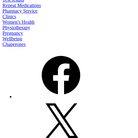
Repeat Medications
Pharmacy Service
Clinics
Women's Health
Physiotherapy
Pregnancy
Wellbeing
Chaperones
Facebook
X