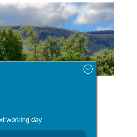
Minimise
ext working day