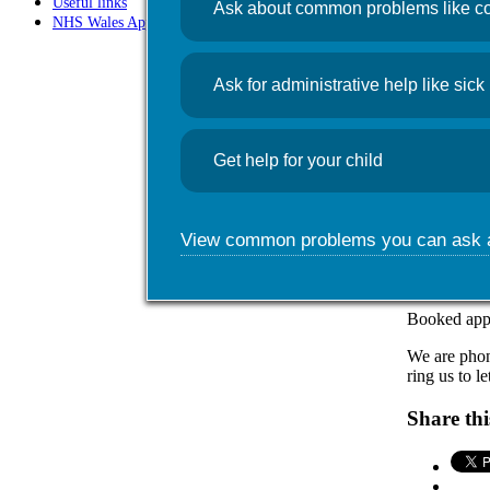
Useful links
Ask about common problems like co
NHS Wales App
News
Flu c
Ask for administrative help like sick 
October 29
Get help for your child
Flu numbers
hospital.
We would enc
View common problems you can ask 
We are run
October f
Booked appoi
We are phoni
ring us to l
Share thi