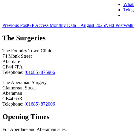
What
Tele
Post
Previous Post
GP Access Monthly Data – August 2025
Next Post
Walk-
navigation
The Surgeries
The Foundry Town Clinic
74 Monk Street
Aberdare
CF44 7PA
Telephone:
(01685) 875906
The Aberaman Surgery
Glamorgan Street
Aberaman
CF44 65R
Telephone:
(01685) 872006
Opening Times
For Aberdare and Aberaman sites: