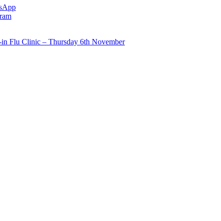
sApp
gram
in Flu Clinic – Thursday 6th November