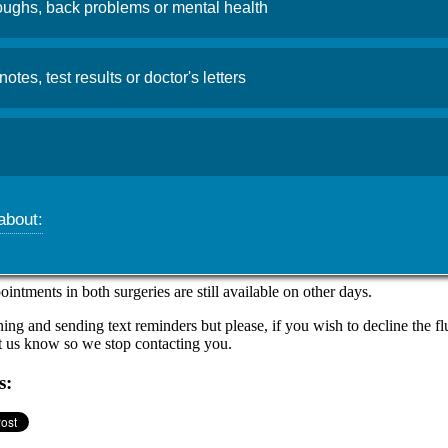
ughs, back problems or mental health
linic update
notes, test results or doctor's letters
, 2025
Admin
 have been increasing earlier than expected this year, in the community
ourage all those who are eligible to book their free flu jab as soon as
about:
ning a
walk-in flu vaccination clinic in the Aberaman Surgery this F
rom 4:00pm-6:00pm
.
ntments in both surgeries are still available on other days.
ng and sending text reminders but please, if you wish to decline the flu
et us know so we stop contacting you.
s: