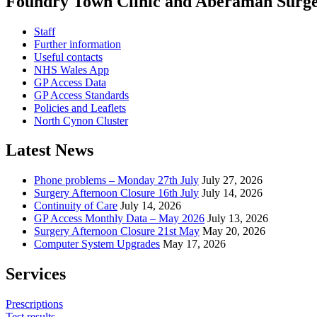
Foundry Town Clinic and Aberaman Surg
Staff
Further information
Useful contacts
NHS Wales App
GP Access Data
GP Access Standards
Policies and Leaflets
North Cynon Cluster
Latest News
Phone problems – Monday 27th July
July 27, 2026
Surgery Afternoon Closure 16th July
July 14, 2026
Continuity of Care
July 14, 2026
GP Access Monthly Data – May 2026
July 13, 2026
Surgery Afternoon Closure 21st May
May 20, 2026
Computer System Upgrades
May 17, 2026
Services
Prescriptions
Test results