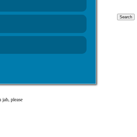
Search
for:
 and in
 possible.
riday 31st
 jab, please