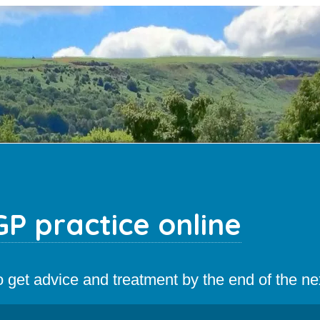
P practice online
 to get advice and treatment by the end of the n