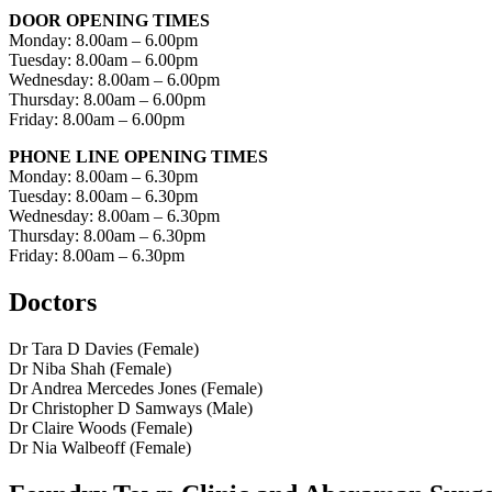
DOOR OPENING TIMES
Monday: 8.00am – 6.00pm
Tuesday: 8.00am – 6.00pm
Wednesday: 8.00am – 6.00pm
Thursday: 8.00am – 6.00pm
Friday: 8.00am – 6.00pm
PHONE LINE OPENING TIMES
Monday: 8.00am – 6.30pm
Tuesday: 8.00am – 6.30pm
Wednesday: 8.00am – 6.30pm
Thursday: 8.00am – 6.30pm
Friday: 8.00am – 6.30pm
Doctors
Dr Tara D Davies (Female)
Dr Niba Shah (Female)
Dr Andrea Mercedes Jones (Female)
Dr Christopher D Samways (Male)
Dr Claire Woods (Female)
Dr Nia Walbeoff (Female)