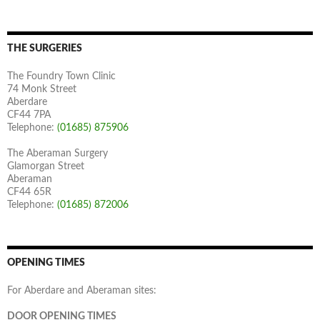
THE SURGERIES
The Foundry Town Clinic
74 Monk Street
Aberdare
CF44 7PA
Telephone:
(01685) 875906
The Aberaman Surgery
Glamorgan Street
Aberaman
CF44 65R
Telephone:
(01685) 872006
OPENING TIMES
For Aberdare and Aberaman sites:
DOOR OPENING TIMES