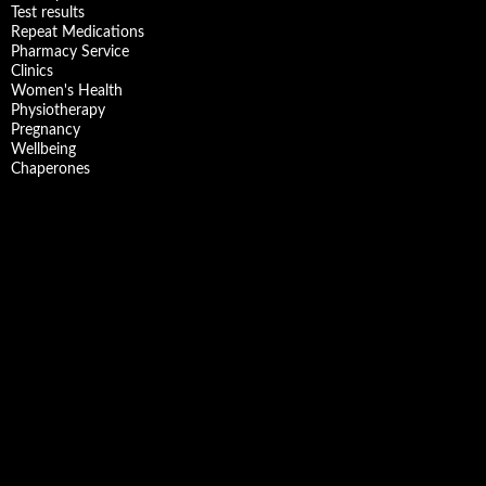
Test results
Repeat Medications
Pharmacy Service
Clinics
Women's Health
Physiotherapy
Pregnancy
Wellbeing
Chaperones
Facebook
X