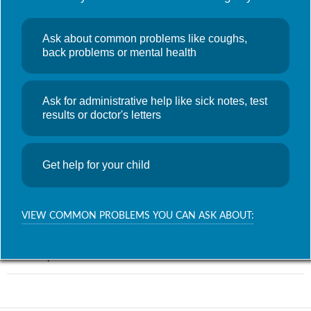
Ask about common problems like coughs,
back problems or mental health
WhatsApp
Telegram
Ask for administrative help like sick notes, test
results or doctor's letters
Related
Get help for your child
Post
PREVIOUS POST
navigation
GP Access Monthly Data – November 2023
VIEW COMMON PROBLEMS YOU CAN ASK ABOUT:
NEXT POST
Service Update