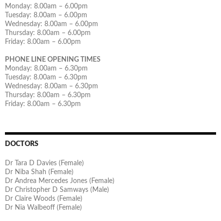
Monday: 8.00am – 6.00pm
Tuesday: 8.00am – 6.00pm
Wednesday: 8.00am – 6.00pm
Thursday: 8.00am – 6.00pm
Friday: 8.00am – 6.00pm
PHONE LINE OPENING TIMES
Monday: 8.00am – 6.30pm
Tuesday: 8.00am – 6.30pm
Wednesday: 8.00am – 6.30pm
Thursday: 8.00am – 6.30pm
Friday: 8.00am – 6.30pm
DOCTORS
Dr Tara D Davies (Female)
Dr Niba Shah (Female)
Dr Andrea Mercedes Jones (Female)
Dr Christopher D Samways (Male)
Dr Claire Woods (Female)
Dr Nia Walbeoff (Female)