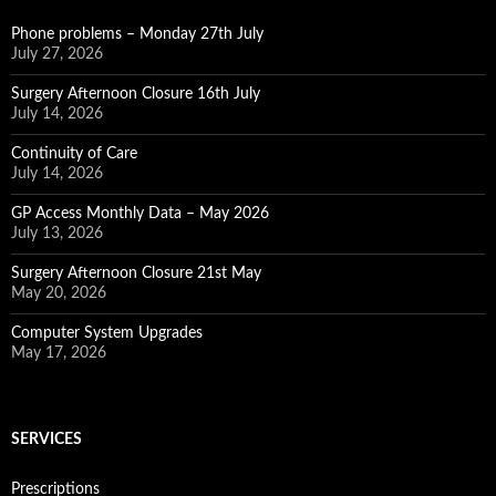
Phone problems – Monday 27th July
July 27, 2026
Surgery Afternoon Closure 16th July
July 14, 2026
Continuity of Care
July 14, 2026
GP Access Monthly Data – May 2026
July 13, 2026
Surgery Afternoon Closure 21st May
May 20, 2026
Computer System Upgrades
May 17, 2026
SERVICES
Prescriptions