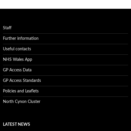
Staff
Further information
Useful contacts
NHS Wales App
GP Access Data
GP Access Standards
Policies and Leaflets
North Cynon Cluster
LATEST NEWS