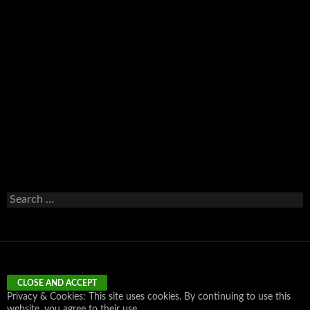
Email
Search
for:
Privacy & Cookies: This site uses cookies. By continuing to use this
website, you agree to their use.