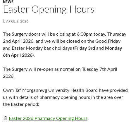
NEWS
Easter Opening Hours
APRIL 2, 2026
The Surgery doors will be closing at 6:00pm today, Thursday
2nd April 2026, and we will be
closed
on the Good Friday
and Easter Monday bank holidays (
Friday 3rd
and
Monday
6th April 2026
).
The Surgery will re-open as normal on Tuesday 7th April
2026.
Cwm Taf Morgannwg University Health Board have provided
us with details of pharmacy opening hours in the area over
the Easter period:
📄
Easter 2026 Pharmacy Opening Hours