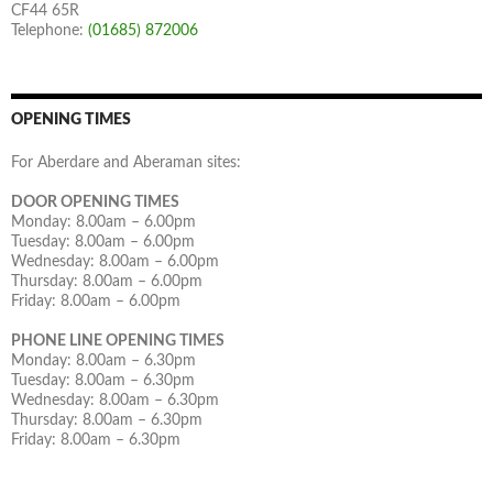
CF44 65R
Telephone:
(01685) 872006
OPENING TIMES
For Aberdare and Aberaman sites:
DOOR OPENING TIMES
Monday: 8.00am – 6.00pm
Tuesday: 8.00am – 6.00pm
Wednesday: 8.00am – 6.00pm
Thursday: 8.00am – 6.00pm
Friday: 8.00am – 6.00pm
PHONE LINE OPENING TIMES
Monday: 8.00am – 6.30pm
Tuesday: 8.00am – 6.30pm
Wednesday: 8.00am – 6.30pm
Thursday: 8.00am – 6.30pm
Friday: 8.00am – 6.30pm