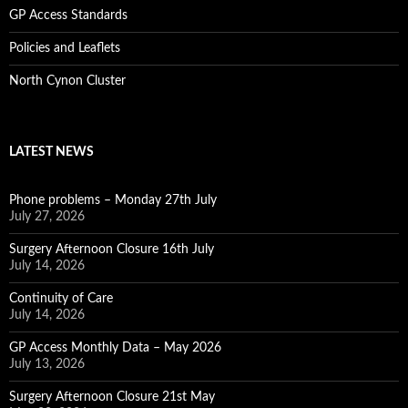
GP Access Standards
Policies and Leaflets
North Cynon Cluster
LATEST NEWS
Phone problems – Monday 27th July
July 27, 2026
Surgery Afternoon Closure 16th July
July 14, 2026
Continuity of Care
July 14, 2026
GP Access Monthly Data – May 2026
July 13, 2026
Surgery Afternoon Closure 21st May