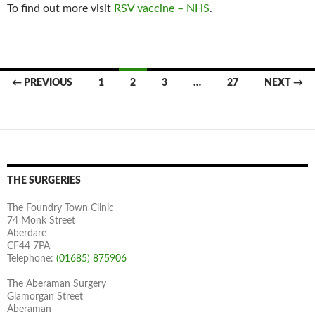
To find out more visit
RSV vaccine – NHS
.
Posts
← PREVIOUS
1
2
3
…
27
NEXT →
navigation
THE SURGERIES
The Foundry Town Clinic
74 Monk Street
Aberdare
CF44 7PA
Telephone:
(01685) 875906
The Aberaman Surgery
Glamorgan Street
Aberaman