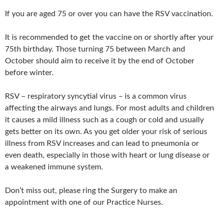
If you are aged 75 or over you can have the RSV vaccination.
It is recommended to get the vaccine on or shortly after your
75th birthday. Those turning 75 between March and
October should aim to receive it by the end of October
before winter.
RSV – respiratory syncytial virus – is a common virus
affecting the airways and lungs. For most adults and children
it causes a mild illness such as a cough or cold and usually
gets better on its own. As you get older your risk of serious
illness from RSV increases and can lead to pneumonia or
even death, especially in those with heart or lung disease or
a weakened immune system.
Don’t miss out, please ring the Surgery to make an
appointment with one of our Practice Nurses.