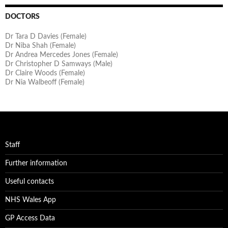
DOCTORS
Dr Tara D Davies (Female)
Dr Niba Shah (Female)
Dr Andrea Mercedes Jones (Female)
Dr Christopher D Samways (Male)
Dr Claire Woods (Female)
Dr Nia Walbeoff (Female)
Staff
Further information
Useful contacts
NHS Wales App
GP Access Data