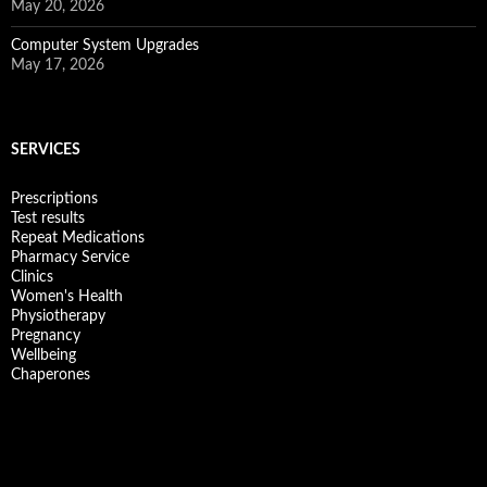
May 20, 2026
Computer System Upgrades
May 17, 2026
SERVICES
Prescriptions
Test results
Repeat Medications
Pharmacy Service
Clinics
Women's Health
Physiotherapy
Pregnancy
Wellbeing
Chaperones
Facebook