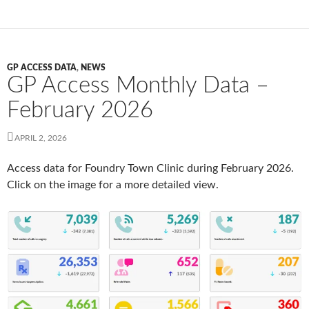
GP ACCESS DATA
,
NEWS
GP Access Monthly Data –
February 2026
APRIL 2, 2026
Access data for Foundry Town Clinic during February 2026.
Click on the image for a more detailed view.