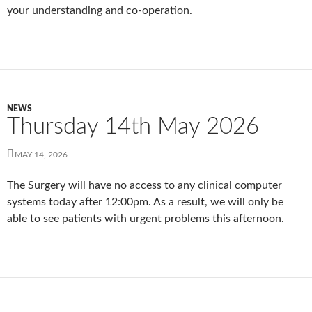
your understanding and co-operation.
NEWS
Thursday 14th May 2026
MAY 14, 2026
The Surgery will have no access to any clinical computer
systems today after 12:00pm. As a result, we will only be
able to see patients with urgent problems this afternoon.