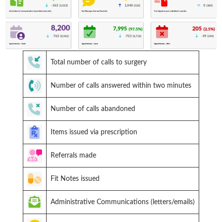
Total number of calls to surgery
Number of calls answered within two minutes
Number of calls abandoned
Items issued via prescription
Referrals made
Fit Notes issued
Administrative Communications (letters/emails)