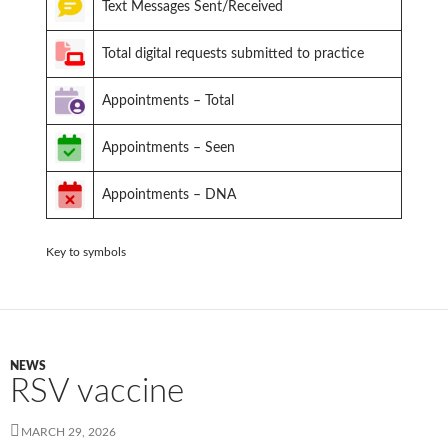
Text Messages Sent/Received
Total digital requests submitted to practice
Appointments – Total
Appointments – Seen
Appointments – DNA
Key to symbols
NEWS
RSV vaccine
MARCH 29, 2026