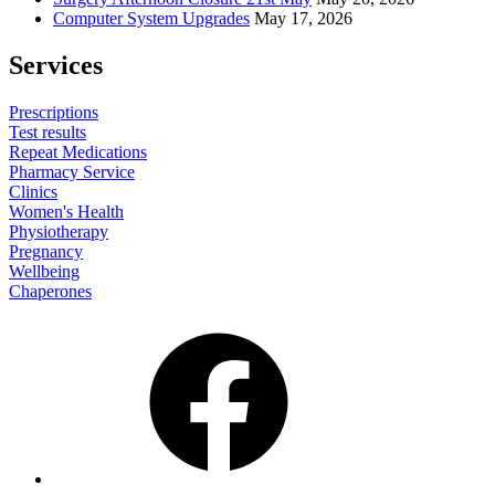
Computer System Upgrades
May 17, 2026
Services
Prescriptions
Test results
Repeat Medications
Pharmacy Service
Clinics
Women's Health
Physiotherapy
Pregnancy
Wellbeing
Chaperones
Facebook