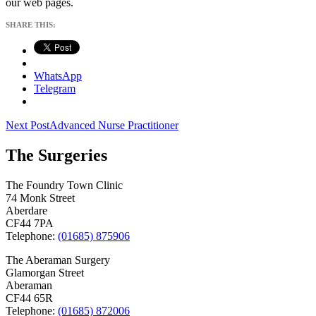
our web pages.
SHARE THIS:
WhatsApp
Telegram
Post
Next Post
Advanced Nurse Practitioner
navigation
The Surgeries
The Foundry Town Clinic
74 Monk Street
Aberdare
CF44 7PA
Telephone:
(01685) 875906
The Aberaman Surgery
Glamorgan Street
Aberaman
CF44 65R
Telephone:
(01685) 872006