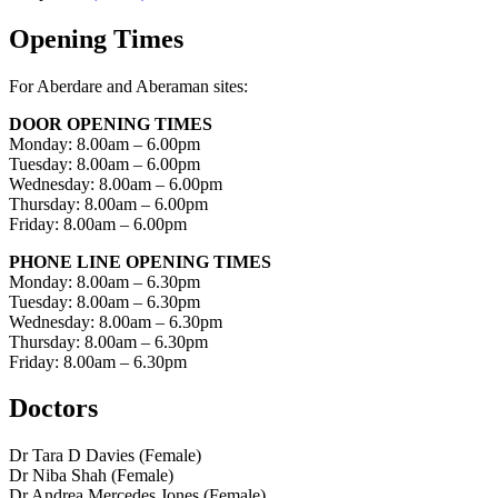
Opening Times
For Aberdare and Aberaman sites:
DOOR OPENING TIMES
Monday: 8.00am – 6.00pm
Tuesday: 8.00am – 6.00pm
Wednesday: 8.00am – 6.00pm
Thursday: 8.00am – 6.00pm
Friday: 8.00am – 6.00pm
PHONE LINE OPENING TIMES
Monday: 8.00am – 6.30pm
Tuesday: 8.00am – 6.30pm
Wednesday: 8.00am – 6.30pm
Thursday: 8.00am – 6.30pm
Friday: 8.00am – 6.30pm
Doctors
Dr Tara D Davies (Female)
Dr Niba Shah (Female)
Dr Andrea Mercedes Jones (Female)