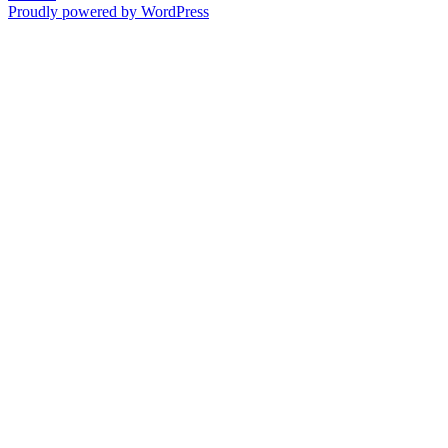
Proudly powered by WordPress