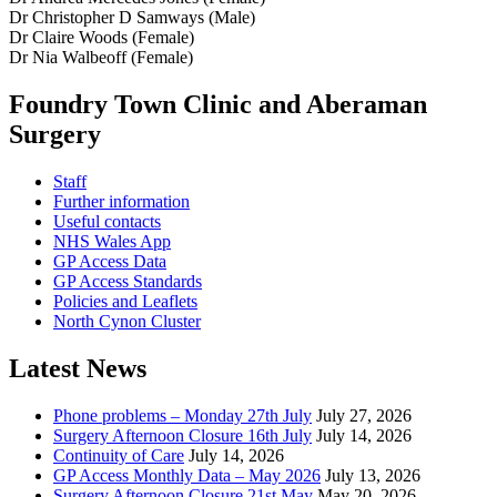
Dr Christopher D Samways (Male)
Dr Claire Woods (Female)
Dr Nia Walbeoff (Female)
Foundry Town Clinic and Aberaman
Surgery
Staff
Further information
Useful contacts
NHS Wales App
GP Access Data
GP Access Standards
Policies and Leaflets
North Cynon Cluster
Latest News
Phone problems – Monday 27th July
July 27, 2026
Surgery Afternoon Closure 16th July
July 14, 2026
Continuity of Care
July 14, 2026
GP Access Monthly Data – May 2026
July 13, 2026
Surgery Afternoon Closure 21st May
May 20, 2026