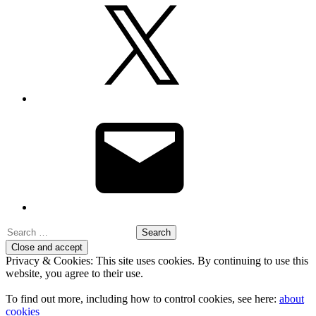
X
Email
Search
for:
Privacy & Cookies: This site uses cookies. By continuing to use this
website, you agree to their use.
To find out more, including how to control cookies, see here:
about
cookies