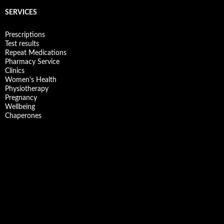
SERVICES
Prescriptions
Test results
Repeat Medications
Pharmacy Service
Clinics
Women's Health
Physiotherapy
Pregnancy
Wellbeing
Chaperones
Facebook