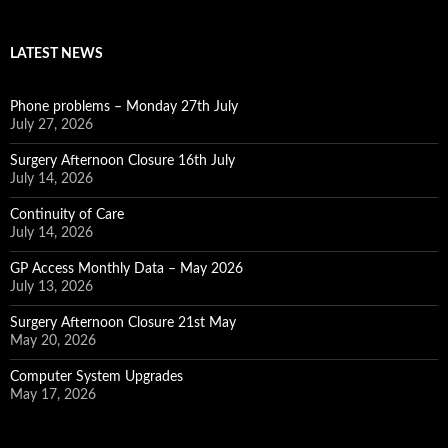
LATEST NEWS
Phone problems – Monday 27th July
July 27, 2026
Surgery Afternoon Closure 16th July
July 14, 2026
Continuity of Care
July 14, 2026
GP Access Monthly Data – May 2026
July 13, 2026
Surgery Afternoon Closure 21st May
May 20, 2026
Computer System Upgrades
May 17, 2026