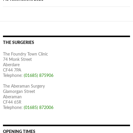
THE SURGERIES
The Foundry Town Clinic
74 Monk Street
Aberdare
CF44 7PA
Telephone:
(01685) 875906
The Aberaman Surgery
Glamorgan Street
Aberaman
CF44 65R
Telephone:
(01685) 872006
OPENING TIMES