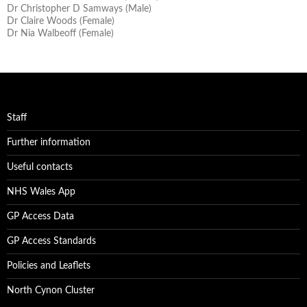
Dr Christopher D Samways (Male)
Dr Claire Woods (Female)
Dr Nia Walbeoff (Female)
Staff
Further information
Useful contacts
NHS Wales App
GP Access Data
GP Access Standards
Policies and Leaflets
North Cynon Cluster