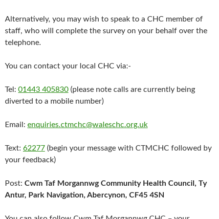
Alternatively, you may wish to speak to a CHC member of
staff, who will complete the survey on your behalf over the
telephone.
You can contact your local CHC via:-
Tel:
01443 405830
(please note calls are currently being
diverted to a mobile number)
Email:
enquiries.ctmchc@waleschc.org.uk
Text:
62277
(begin your message with CTMCHC followed by
your feedback)
Post:
Cwm Taf Morgannwg Community Health Council, Ty
Antur, Park Navigation, Abercynon, CF45 4SN
You can also follow Cwm Taf Morgannwg CHC – your