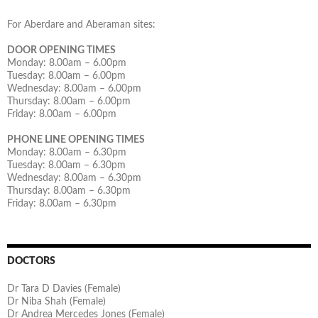
For Aberdare and Aberaman sites:
DOOR OPENING TIMES
Monday: 8.00am – 6.00pm
Tuesday: 8.00am – 6.00pm
Wednesday: 8.00am – 6.00pm
Thursday: 8.00am – 6.00pm
Friday: 8.00am – 6.00pm
PHONE LINE OPENING TIMES
Monday: 8.00am – 6.30pm
Tuesday: 8.00am – 6.30pm
Wednesday: 8.00am – 6.30pm
Thursday: 8.00am – 6.30pm
Friday: 8.00am – 6.30pm
DOCTORS
Dr Tara D Davies (Female)
Dr Niba Shah (Female)
Dr Andrea Mercedes Jones (Female)