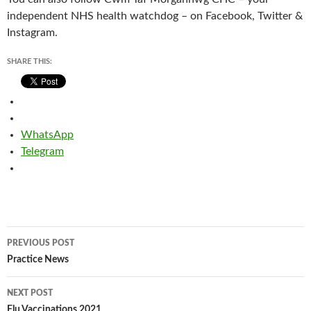
independent NHS health watchdog – on Facebook, Twitter &
Instagram.
SHARE THIS:
WhatsApp
Telegram
Post
PREVIOUS POST
navigation
Practice News
NEXT POST
Flu Vaccinations 2021