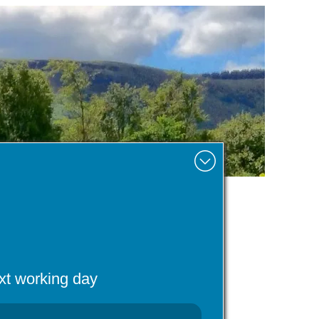
Minimise
ext working day