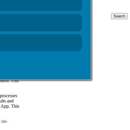
Search
for:
 Web, which
e NHS Wales
h day, this
 Healthcare
patient
ystem. This
processes
ults and
e App. This
 co-