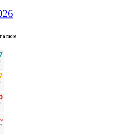
026
r a more