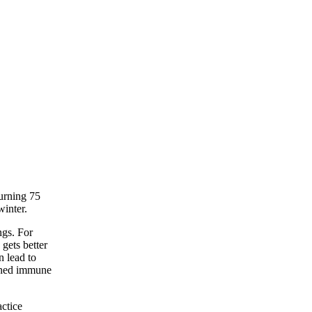
turning 75
winter.
ngs. For
 gets better
n lead to
kened immune
actice