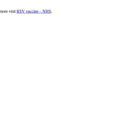
 more visit
RSV vaccine – NHS
.