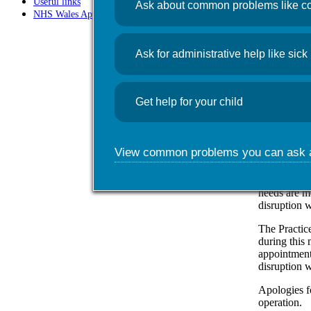
Useful links
Ask about common problems like co
NHS Wales App
News
Comp
Ask for administrative help like sick 
May 17, 20
Get help for your child
Foundry Tow
is causing t
App and oth
View common problems you can ask 
The practice
includes al
assistants. 
needs are m
disruption w
The Practic
during this 
appointment
disruption w
Apologies f
operation.