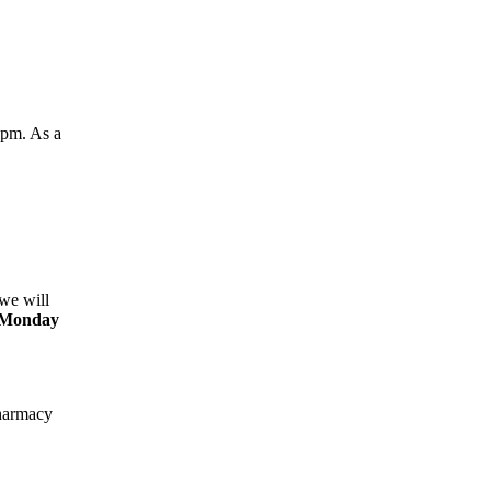
0pm. As a
we will
Monday
harmacy