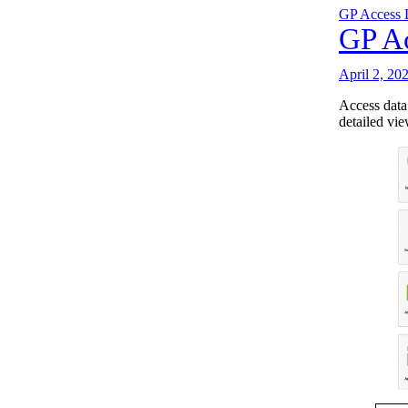
GP Access 
GP Ac
April 2, 20
Access data
detailed vie