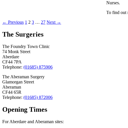
Nurses.
To find out
Posts
← Previous
1
2
3
…
27
Next →
navigation
The Surgeries
The Foundry Town Clinic
74 Monk Street
Aberdare
CF44 7PA
Telephone:
(01685) 875906
The Aberaman Surgery
Glamorgan Street
Aberaman
CF44 65R
Telephone:
(01685) 872006
Opening Times
For Aberdare and Aberaman sites: