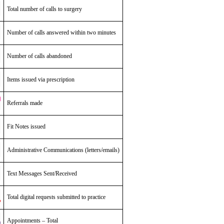
Total number of calls to surgery
Number of calls answered within two minutes
Number of calls abandoned
Items issued via prescription
Referrals made
Fit Notes issued
Administrative Communications (letters/emails)
Text Messages Sent/Received
Total digital requests submitted to practice
Appointments – Total