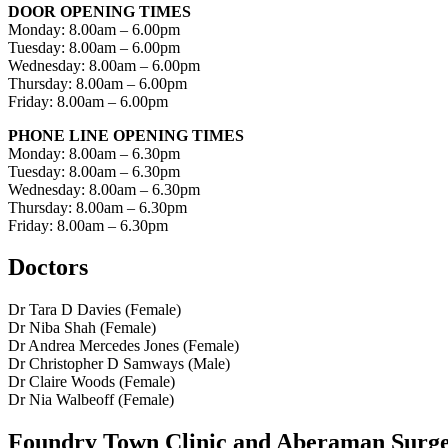
DOOR OPENING TIMES
Monday: 8.00am – 6.00pm
Tuesday: 8.00am – 6.00pm
Wednesday: 8.00am – 6.00pm
Thursday: 8.00am – 6.00pm
Friday: 8.00am – 6.00pm
PHONE LINE OPENING TIMES
Monday: 8.00am – 6.30pm
Tuesday: 8.00am – 6.30pm
Wednesday: 8.00am – 6.30pm
Thursday: 8.00am – 6.30pm
Friday: 8.00am – 6.30pm
Doctors
Dr Tara D Davies (Female)
Dr Niba Shah (Female)
Dr Andrea Mercedes Jones (Female)
Dr Christopher D Samways (Male)
Dr Claire Woods (Female)
Dr Nia Walbeoff (Female)
Foundry Town Clinic and Aberaman Surg