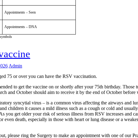
Appointments – Seen
Appointments – DNA
 symbols
vaccine
2026
Admin
aged 75 or over you can have the RSV vaccination.
ended to get the vaccine on or shortly after your 75th birthday. Those 
ch and October should aim to receive it by the end of October before 
ratory syncytial virus – is a common virus affecting the airways and lu
and children it causes a mild illness such as a cough or cold and usually
As you get older your risk of serious illness from RSV increases and ca
r even death, especially in those with heart or lung disease or a wea
out, please ring the Surgery to make an appointment with one of our Pr