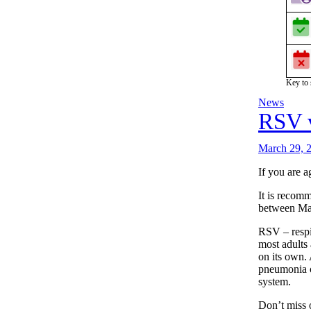
Key to
News
RSV 
March 29, 
If you are 
It is recomm
between Mar
RSV – respi
most adults 
on its own. 
pneumonia o
system.
Don’t miss 