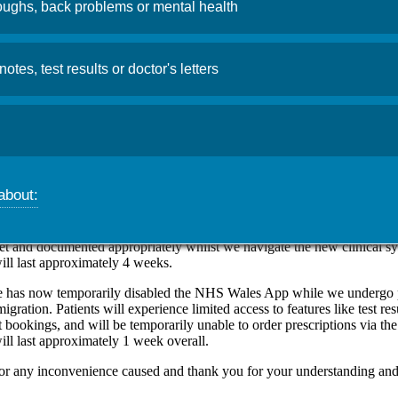
ughs, back problems or mental health
uter System Upgrades
notes, test results or doctor's letters
26
Admin
n Clinic is currently migrating to a new clinical system called EMIS
emporary disruptions to patient appointments, patient registrations, th
er online services.
about:
 will be temporarily reducing the number of appointments available eac
l pre-bookable and same day appointments for GPs, Practice nurses and
This is to allow more allocated time per appointment booking, to ensure 
et and documented appropriately whilst we navigate the new clinical s
ill last approximately 4 weeks.
e has now temporarily disabled the NHS Wales App while we undergo 
migration. Patients will experience limited access to features like test res
 bookings, and will be temporarily unable to order prescriptions via th
ill last approximately 1 week overall.
or any inconvenience caused and thank you for your understanding and