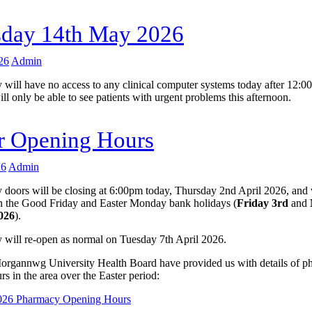
sday 14th May 2026
26
Admin
 will have no access to any clinical computer systems today after 12:0
ill only be able to see patients with urgent problems this afternoon.
r Opening Hours
26
Admin
 doors will be closing at 6:00pm today, Thursday 2nd April 2026, and 
 the Good Friday and Easter Monday bank holidays (
Friday 3rd
and
2026
).
 will re-open as normal on Tuesday 7th April 2026.
gannwg University Health Board have provided us with details of p
s in the area over the Easter period:
2026 Pharmacy Opening Hours