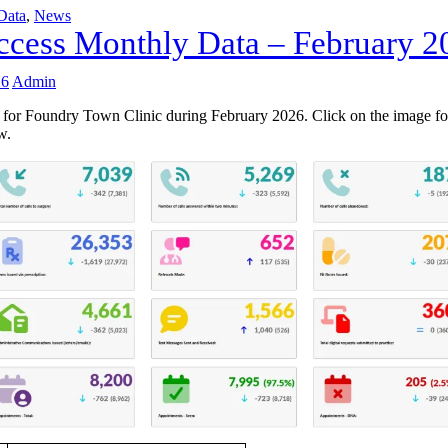
Data
,
News
cess Monthly Data – February 2
26
Admin
 for Foundry Town Clinic during February 2026. Click on the image fo
w.