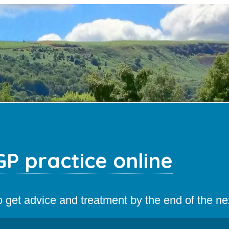
P practice online
 to get advice and treatment by the end of the n