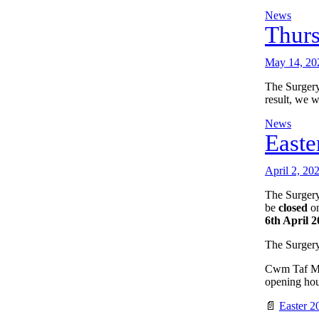
News
Thur
May 14, 20
The Surgery
result, we w
News
Easte
April 2, 20
The Surgery
be
closed
on
6th April 
The Surgery
Cwm Taf Mor
opening hour
📄
Easter 